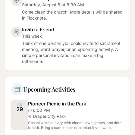
Saturday, August 8 at 8:30 AM
Come clean the church! More details will be shared
in Flocknote.
Invite a Friend
This week
Think of one person you could invite to sacrament
meeting, ward prayer, or an upcoming activity. A
simple personal invitation can make a big
difference.
Upcoming Activities
Pioneer Picnic in the Park
JUL
29
6:00 PM
Draper City Park
Casual ward activity with dinner, lawn games, and time
to visit. Bring a camp chair or blanket if you want.