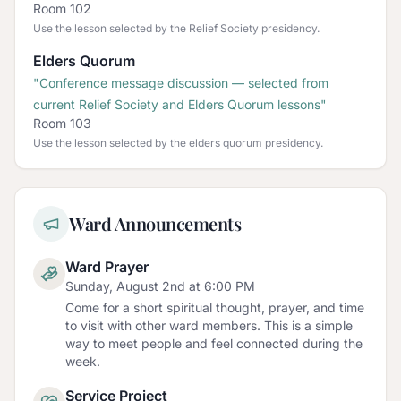
Room 102
Use the lesson selected by the Relief Society presidency.
Elders Quorum
"
Conference message discussion — selected from
current Relief Society and Elders Quorum lessons
"
Room 103
Use the lesson selected by the elders quorum presidency.
Ward Announcements
Ward Prayer
Sunday, August 2nd at 6:00 PM
Come for a short spiritual thought, prayer, and time
to visit with other ward members. This is a simple
way to meet people and feel connected during the
week.
Service Project