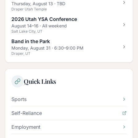
Thursday, August 13
· TBD
Draper Utah Temple
2026 Utah YSA Conference
August 14–16
· All weekend
Salt Lake City, UT
Band in the Park
Monday, August 31
· 6:30–9:00 PM
Draper, UT
Quick Links
Sports
Self-Reliance
Employment