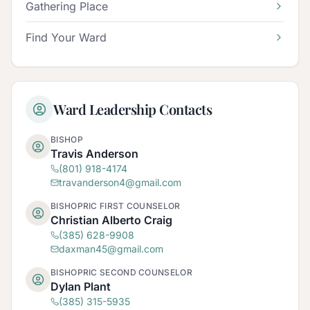
Gathering Place
Find Your Ward
Ward Leadership Contacts
BISHOP
Travis Anderson
(801) 918-4174
travanderson4@gmail.com
BISHOPRIC FIRST COUNSELOR
Christian Alberto Craig
(385) 628-9908
daxman45@gmail.com
BISHOPRIC SECOND COUNSELOR
Dylan Plant
(385) 315-5935