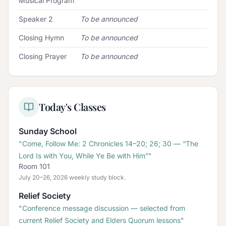
Musical Program
Speaker 2
To be announced
Closing Hymn
To be announced
Closing Prayer
To be announced
Today's Classes
Sunday School
"
Come, Follow Me: 2 Chronicles 14–20; 26; 30 — “The
Lord Is with You, While Ye Be with Him”
"
Room 101
July 20–26, 2026 weekly study block.
Relief Society
"
Conference message discussion — selected from
current Relief Society and Elders Quorum lessons
"