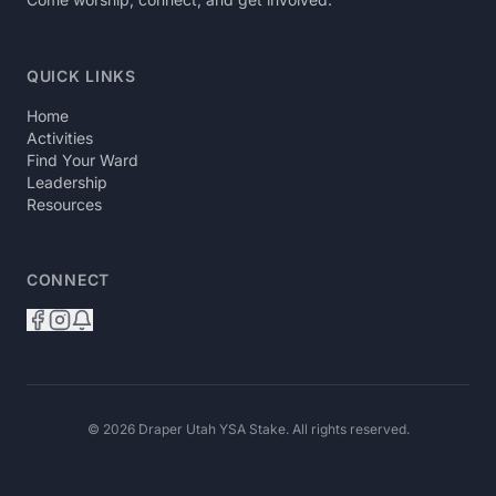
QUICK LINKS
Home
Activities
Find Your Ward
Leadership
Resources
CONNECT
© 2026 Draper Utah YSA Stake. All rights reserved.