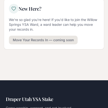
New Here?
We're so glad you're here! If you'd like to join the
Willow
Springs YSA Ward
, a ward leader can help you move
your records in.
Move Your Records In
— coming soon
Draper Utah YSA Stake
Come worship, connect, and get involved.