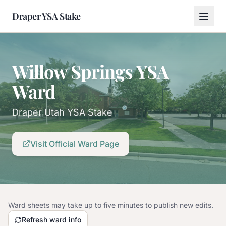
Draper YSA Stake
Willow Springs YSA
Ward
Draper Utah YSA Stake
Visit Official Ward Page
Ward sheets may take up to five minutes to publish new edits.
Refresh ward info