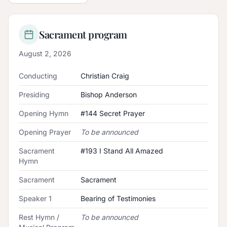
Sacrament program
August 2, 2026
Conducting
Christian Craig
Presiding
Bishop Anderson
Opening Hymn
#144 Secret Prayer
Opening Prayer
To be announced
Sacrament
#193 I Stand All Amazed
Hymn
Sacrament
Sacrament
Speaker 1
Bearing of Testimonies
Rest Hymn /
To be announced