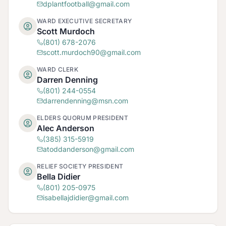
dplantfootball@gmail.com
WARD EXECUTIVE SECRETARY
Scott Murdoch
(801) 678-2076
scott.murdoch90@gmail.com
WARD CLERK
Darren Denning
(801) 244-0554
darrendenning@msn.com
ELDERS QUORUM PRESIDENT
Alec Anderson
(385) 315-5919
atoddanderson@gmail.com
RELIEF SOCIETY PRESIDENT
Bella Didier
(801) 205-0975
isabellajdidier@gmail.com