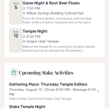
Game Night & Root Beer Floats
AUG
5
7:00 PM
Willow Springs Building Cultural Hall
Come for board games, card games, and root beer
floats. Invite a friend or someone new to the ward.
Temple Night
AUG
12
6:30 PM
Draper Utah Temple
Meet at the temple for an evening of worship. Details
and timing may be adjusted by the bishopric.
Upcoming Stake Activities
Gathering Place: Thursday Temple Edition
Thursday, August 13
· Dinner 6:00 PM · Message 6:30
PM
Stake Center next to the Draper Utah Temple
Stake Temple Night